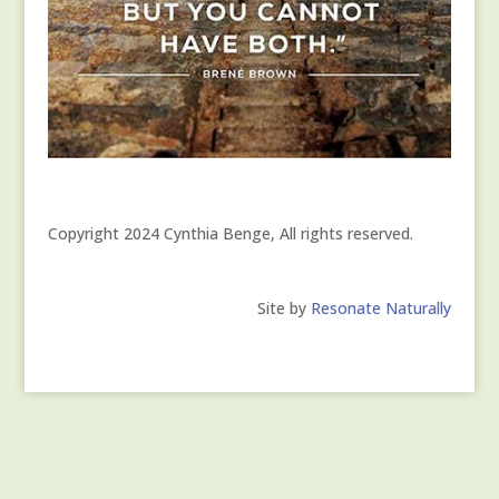
Copyright 2024 Cynthia Benge, All rights reserved.
Site by
Resonate Naturally