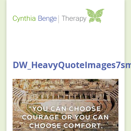
DW_HeavyQuoteImages7s