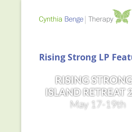
Rising Strong LP Feat