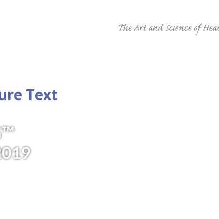
ure Text