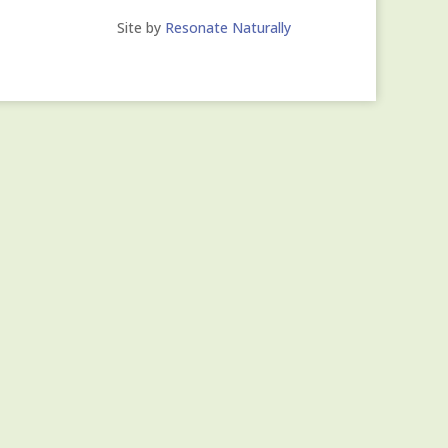
Site by
Resonate Naturally