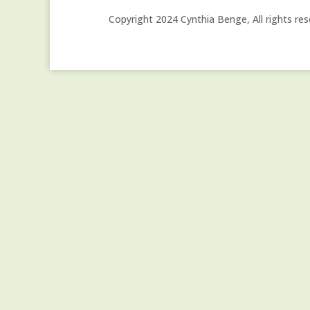
Copyright 2024 Cynthia Benge, All rights res