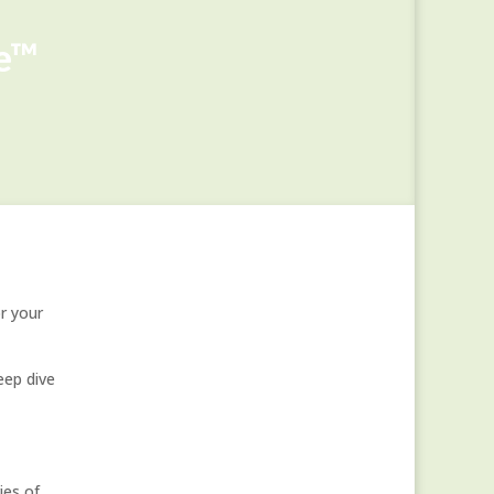
ge™
r your
ep dive
es of