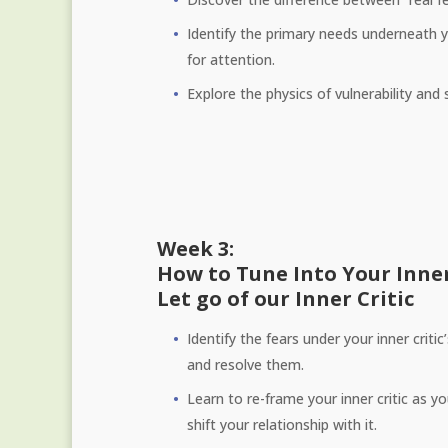
Identify the primary needs underneath yo
for attention.
Explore the physics of vulnerability and
Week 3:
How to Tune Into Your Inne
Let go of our Inner Critic
Identify the fears under your inner critic
and resolve them.
Learn to re-frame your inner critic as y
shift your relationship with it.