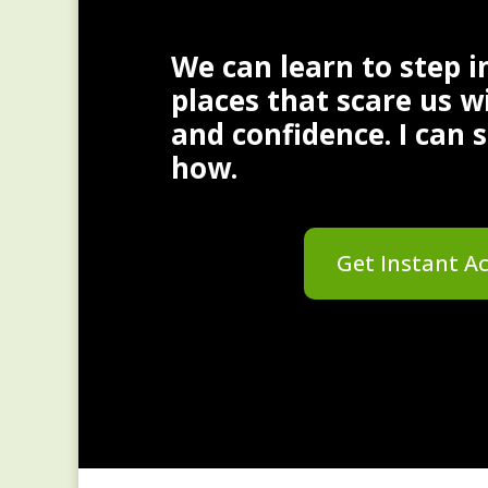
We can learn to step i
places that scare us w
and confidence. I can
how.
Get Instant A