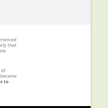
perienced
rly that
Now
 of
, became
s to