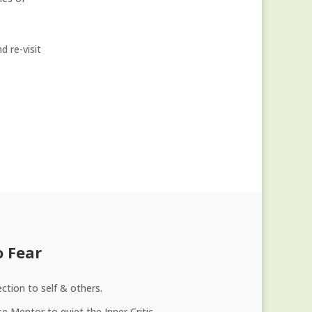
 re-visit
o Fear
ction to self & others.
e Mentor to quiet the Inner Critic.