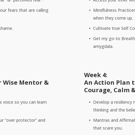
ur fears that are calling
Mindfulness Practice
when they come up.
 shame.
Cultivate true Self 
Get my go-to Breathi
amygdala.
Week 4:
r Wise Mentor &
An Action Plan 
Courage, Calm &
’s voice so you can learn
Develop a resiliency 
thinking and the beli
our “over protector” and
Mantras and Affirmat
that scare you.