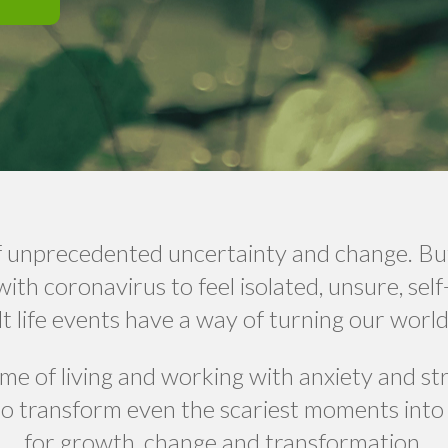
 of unprecedented uncertainty and change. Bu
with coronavirus to feel isolated, unsure, sel
lt life events have a way of turning our wor
time of living and working with anxiety and st
o transform even the scariest moments into
for growth, change and transformation.