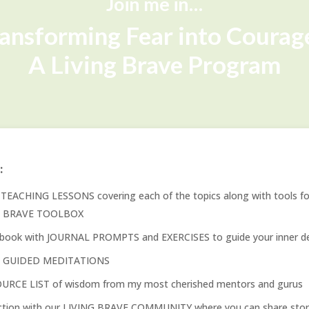
Join me in…
ansforming Fear into Coura
A Living Brave Program
:
TEACHING LESSONS covering each of the topics along with tools fo
G BRAVE TOOLBOX
book with JOURNAL PROMPTS and EXERCISES to guide your inner de
y GUIDED MEDITATIONS
URCE LIST of wisdom from my most cherished mentors and gurus
tion with our LIVING BRAVE COMMUNITY where you can share stori