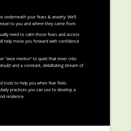
 is underneath your fears & anxiety. We’ll
 mean to you and where they came from.
tually need to calm those fears and access
will help move you forward with confidence
ner “wise mentor” to quiet that inner critic
-doubt and a constant, debilitating stream of
and tools to help you when fear feels
daily practices you can use to develop a
nd resilience.