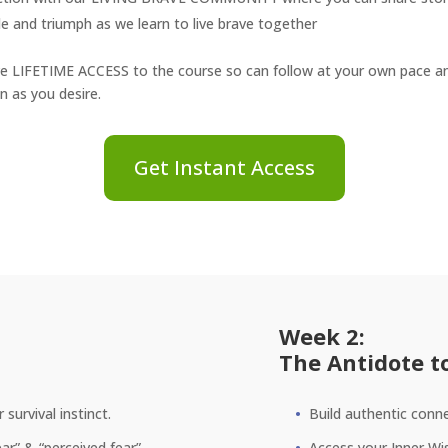
le and triumph as we learn to live brave together
ve LIFETIME ACCESS to the course so can follow at your own pace and
n as you desire.
Get Instant Access
Week 2:
The Antidote t
survival instinct.
Build authentic conne
ar” & “perceived fear”.
Access your Inner Wis