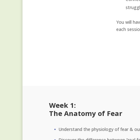
strugg
You will ha
each sessio
Week 1:
The Anatomy of Fear
Understand the physiology of fear & our 
Discover the difference between “real fe