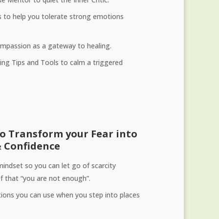
s to help you tolerate strong emotions
Compassion as a gateway to healing.
ng Tips and Tools to calm a triggered
to Transform your Fear into
 Confidence
mindset so you can let go of scarcity
ef that “you are not enough”.
ions you can use when you step into places