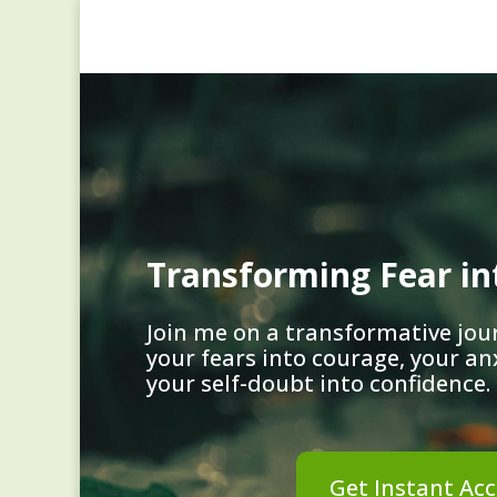
Transforming Fear i
Join me on a transformative jou
your fears into courage, your an
your self-doubt into confidence.
Get Instant Acc