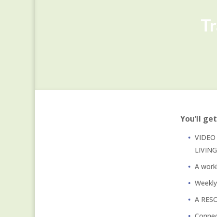
Tr
You’ll get
VIDEO 
LIVIN
A work
Weekl
A RESO
Connec