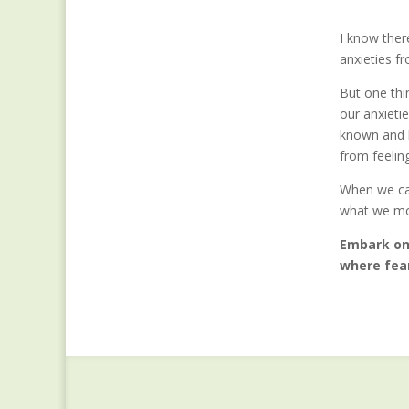
I know ther
anxieties f
But one thin
our anxieti
known and l
from feelin
When we can
what we mos
Embark on 
where fear