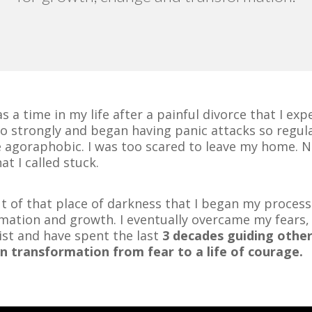
s a time in my life after a painful divorce that I ex
so strongly and began having panic attacks so regula
 agoraphobic. I was too scared to leave my home. 
at I called stuck.
ut of that place of darkness that I began my process
mation and growth. I eventually overcame my fears
ist and have spent the last
3 decades guiding other
n transformation from fear to a life of courage.