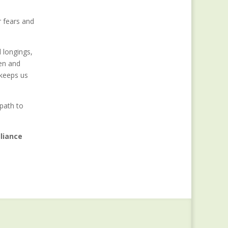
r fears and
d longings,
en and
 keeps us
path to
liance