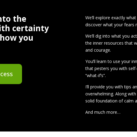
nto the
We’ll explore exactly what
discover what your fears
ith certainty
 show you
We’ll dig into what you ac
the inner resources that 
and courage.
You’ll learn to use your in
that pesters you with self
ccess
“what-if’s”.
I’ll provide you with tips 
overwhelming. Along with 
solid foundation of calm a
And much more…