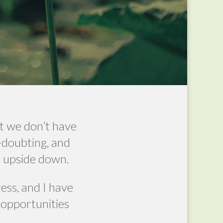
t we don’t have
f-doubting, and
ld upside down.
ress, and I have
 opportunities