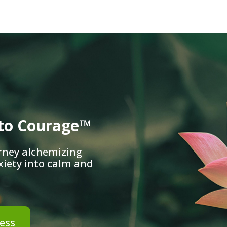
nto Courage™
rney alchemizing
xiety into calm and
ess