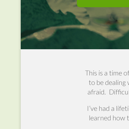
This is a time
to be dealing 
afraid.
Difficu
I’ve had a life
learned how t