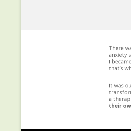
There wa
anxiety 
I became
that’s wh
It was o
transfor
a therap
their ow