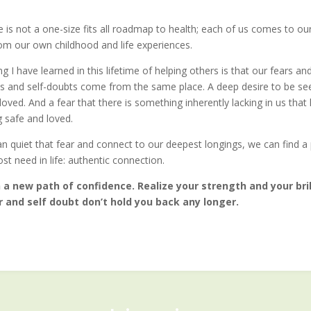
e is not a one-size fits all roadmap to health; each of us comes to ou
rom our own childhood and life experiences.
g I have learned in this lifetime of helping others is that our fears an
es and self-doubts come from the same place. A deep desire to be se
oved. And a fear that there is something inherently lacking in us that
g safe and loved.
 quiet that fear and connect to our deepest longings, we can find a 
t need in life: authentic connection.
a new path of confidence. Realize your strength and your bril
 and self doubt don’t hold you back any longer.