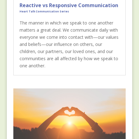
Reactive vs Responsive Communication
Heart Talk Communication Series
The manner in which we speak to one another
matters a great deal. We communicate daily with
everyone we come into contact with—our values
and beliefs—our influence on others, our
children, our partners, our loved ones, and our
communities are all affected by how we speak to
one another.