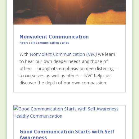
Nonviolent Communication
Heart Talk Communication Series
Wit
h
Nonviolent Communication (
NVC)
we learn
to hear our own deeper needs and those of
others. Through its emphasis on deep listening—
to ourselves as well as others—NVC helps us
discover the depth of our own compassion.
Good Communication Starts with Self
Awareness