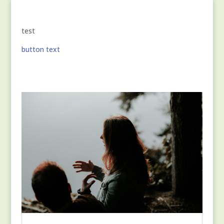
test
button text