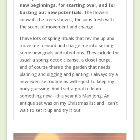
new beginnings, for starting over, and for
busting out new potentials.
The flowers
know it, the trees show it, the air is fresh with
the scent of movement and change.
I have lots of spring rituals that rev me up and
move me forward and charge me into setting
some new goals and intentions. They include the
usual: a spring detox cleanse, a closet purge,
and of course there’s the garden that needs
planning and digging and planting. I always try a
new exercise routine as well—just to keep my
body guessing. And I set a goal to learn
something new—this year it’s Mah Jong. An
antique set was on my Christmas list and I can’t
wait to set it up and try it out.