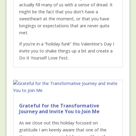
actually fill many of us with a sense of dread. It
might be the fact that you don’t have a
sweetheart at the moment, or that you have
longings or expectations that are never quite
met.
If you’re in a “holiday funk” this Valentine’s Day I
invite you to shake things up a bit and create a
Do It Yourself Love Fest.
Grateful for the Transformative
Journey and Invite You to Join Me
As we close out this holiday focused on
gratitude I am keenly aware that one of the