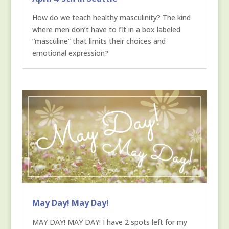
How do we teach healthy masculinity? The kind
where men don’t have to fit in a box labeled
“masculine” that limits their choices and
emotional expression?
May Day! May Day!
MAY DAY! MAY DAY! I have 2 spots left for my