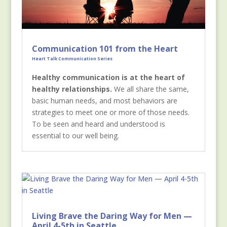
Communication 101 from the Heart
Heart Talk Communication Series
Healthy communication is at the heart of
healthy relationships.
We all share the same,
basic human needs, and most behaviors are
strategies to meet one or more of those needs.
To be seen and heard and understood is
essential to our well being.
Living Brave the Daring Way for Men —
April 4-5th in Seattle