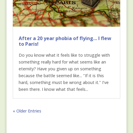
After a 20 year phobia of flying… I flew
to Paris!
Do you know what it feels like to struggle with
something really hard for what seems like an
eternity? Have you given up on something
because the battle seemed like... "If it is this
hard, something must be wrong about it." I’ve
been there. I know what that feels...
« Older Entries