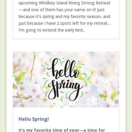
upcoming Whidbey Island Rising Strong Retreat
—and one of them has your name on it! Just
because it’s spring and my favorite season, and
just because I have 2 spots left for my retreat…
I’m gong to extend the early bird...
Hello Spring!
It’s my favorite time of year—a time for