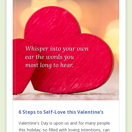
6 Steps to Self-Love this Valentine’s
Valentine’s Day is upon us and for many people
this holiday, so filled with loving intentions, can