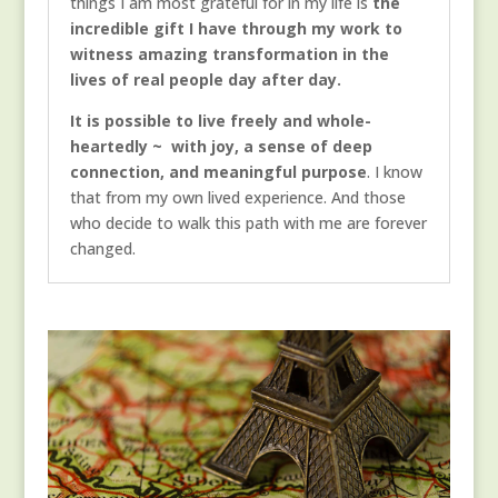
things I am most grateful for in my life is
the
incredible gift I have through my work to
witness amazing transformation in the
lives of real people day after day.
It is possible to live freely and whole-
heartedly ~ with joy, a sense of deep
connection, and meaningful purpose
. I know
that from my own lived experience. And those
who decide to walk this path with me are forever
changed.