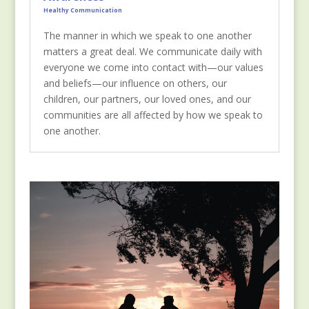
Healthy Communication
The manner in which we speak to one another
matters a great deal. We communicate daily with
everyone we come into contact with—our values
and beliefs—our influence on others, our
children, our partners, our loved ones, and our
communities are all affected by how we speak to
one another.