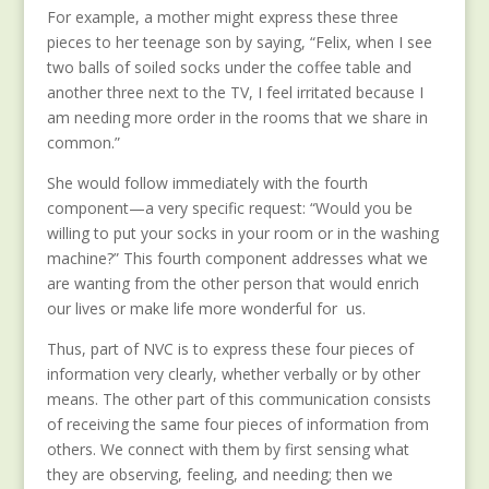
For example, a mother might express these three
pieces to her teenage son by saying, “Felix, when I see
two balls of soiled socks under the coffee table and
another three next to the TV, I feel irritated because I
am needing more order in the rooms that we share in
common.”
She would follow immediately with the fourth
component—a very specific request: “Would you be
willing to put your socks in your room or in the washing
machine?” This fourth component addresses what we
are wanting from the other person that would enrich
our lives or make life more wonderful for us.
Thus, part of NVC is to express these four pieces of
information very clearly, whether verbally or by other
means. The other part of this communication consists
of receiving the same four pieces of information from
others. We connect with them by first sensing what
they are observing, feeling, and needing; then we