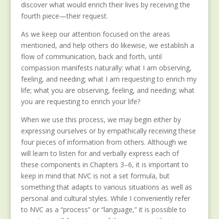
discover what would enrich their lives by receiving the
fourth piece—their request.
As we keep our attention focused on the areas
mentioned, and help others do likewise, we establish a
flow of communication, back and forth, until
compassion manifests naturally: what I am observing,
feeling, and needing; what I am requesting to enrich my
life; what you are observing, feeling, and needing; what
you are requesting to enrich your life?
When we use this process, we may begin either by
expressing ourselves or by empathically receiving these
four pieces of information from others. Although we
will learn to listen for and verbally express each of
these components in Chapters 3–6, it is important to
keep in mind that NVC is not a set formula, but
something that adapts to various situations as well as
personal and cultural styles. While I conveniently refer
to NVC as a “process” or “language,” it is possible to