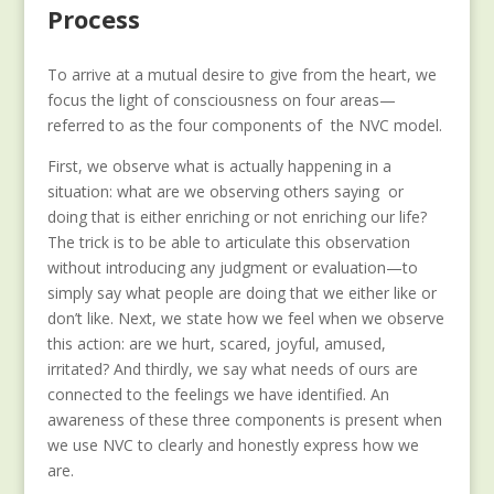
Process
To arrive at a mutual desire to give from the heart, we
focus the light of consciousness on four areas—
referred to as the four components of the NVC model.
First, we observe what is actually happening in a
situation: what are we observing others saying or
doing that is either enriching or not enriching our life?
The trick is to be able to articulate this observation
without introducing any judgment or evaluation—to
simply say what people are doing that we either like or
don’t like. Next, we state how we feel when we observe
this action: are we hurt, scared, joyful, amused,
irritated? And thirdly, we say what needs of ours are
connected to the feelings we have identified. An
awareness of these three components is present when
we use NVC to clearly and honestly express how we
are.