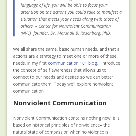
language of life, you will be able to focus your
attention on the actions you could take to manifest a
situation that meets your needs along with those of
others. – Center for Nonviolent Communication
(NVC) founder, Dr. Marshall B. Rosenberg, PhD.
We all share the same, basic human needs, and that all
actions are a strategy to meet one or more of these
needs. In my first
communication 101 blog
, I introduce
the concept of self awareness that allows us to
connect to our needs and desires so we can better
communicate them. Today we’ll explore nonviolent
communication.
Nonviolent Communication
Nonviolent Communication contains nothing new. It is
based on historical principles of nonviolence– the
natural state of compassion when no violence is