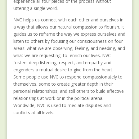
experience all four pieces of the process without
uttering a single word.
NVC helps us connect with each other and ourselves in
a way that allows our natural compassion to flourish. It
guides us to reframe the way we express ourselves and
listen to others by focusing our consciousness on four
areas: what we are observing, feeling, and needing, and
what we are requesting to enrich our lives. NVC
fosters deep listening, respect, and empathy and
engenders a mutual desire to give from the heart.
Some people use NVC to respond compassionately to
themselves, some to create greater depth in their
personal relationships, and still others to build effective
relationships at work or in the political arena.
Worldwide, NVC is used to mediate disputes and
conflicts at all levels.