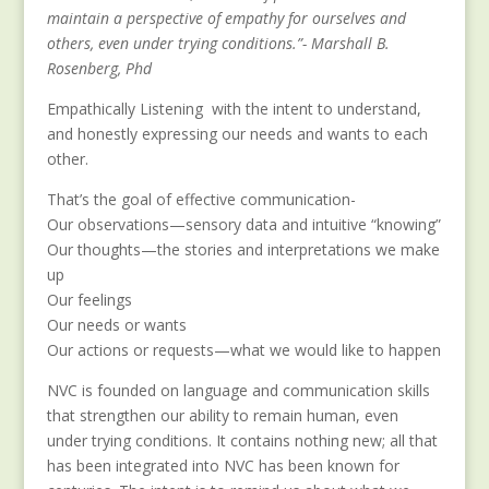
maintain a perspective of empathy for ourselves and
others, even under trying conditions.”- Marshall B.
Rosenberg, Phd
Empathically Listening with the intent to understand,
and honestly expressing our needs and wants to each
other.
That’s the goal of effective communication-
Our observations—sensory data and intuitive “knowing”
Our thoughts—the stories and interpretations we make
up
Our feelings
Our needs or wants
Our actions or requests—what we would like to happen
NVC is founded on language and communication skills
that strengthen our ability to remain human, even
under trying conditions. It contains nothing new; all that
has been integrated into NVC has been known for