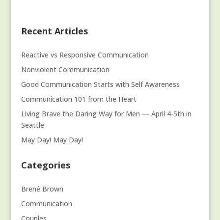
Recent Articles
Reactive vs Responsive Communication
Nonviolent Communication
Good Communication Starts with Self Awareness
Communication 101 from the Heart
Living Brave the Daring Way for Men — April 4-5th in
Seattle
May Day! May Day!
Categories
Brené Brown
Communication
Couples