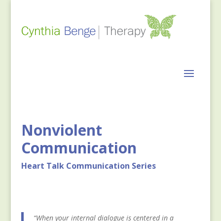
Nonviolent
Communication
Heart Talk Communication Series
“When your internal dialogue is centered in a