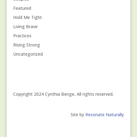
Featured
Hold Me Tight
Living Brave
Practices
Rising Strong
Uncategorized
Copyright 2024 Cynthia Benge, All rights reserved.
Site by
Resonate Naturally