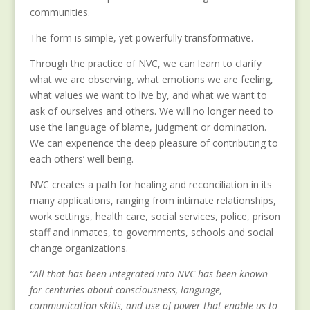
communities.
The form is simple, yet powerfully transformative.
Through the practice of NVC, we can learn to clarify
what we are observing, what emotions we are feeling,
what values we want to live by, and what we want to
ask of ourselves and others. We will no longer need to
use the language of blame, judgment or domination.
We can experience the deep pleasure of contributing to
each others’ well being.
NVC creates a path for healing and reconciliation in its
many applications, ranging from intimate relationships,
work settings, health care, social services, police, prison
staff and inmates, to governments, schools and social
change organizations.
“All that has been integrated into NVC has been known
for centuries about consciousness, language,
communication skills, and use of power that enable us to