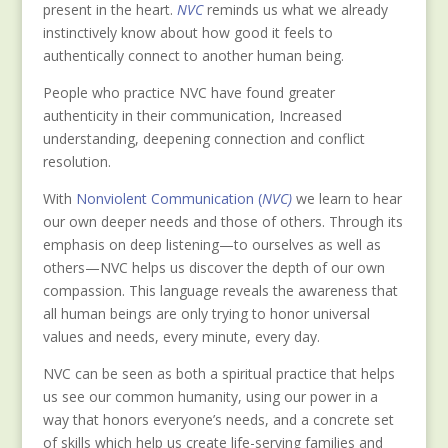
present in the heart.
NVC
reminds us what we already
instinctively know about how good it feels to
authentically connect to another human being.
People who practice NVC have found greater
authenticity in their communication, Increased
understanding, deepening connection and conflict
resolution.
Wit
h
Nonviolent Communication (
NVC)
we learn to hear
our own deeper needs and those of others. Through its
emphasis on deep listening—to ourselves as well as
others—NVC helps us discover the depth of our own
compassion. This language reveals the awareness that
all human beings are only trying to honor universal
values and needs, every minute, every day.
NVC can be seen as both a spiritual practice that helps
us see our common humanity, using our power in a
way that honors everyone’s needs, and a concrete set
of skills which help us create life-serving families and