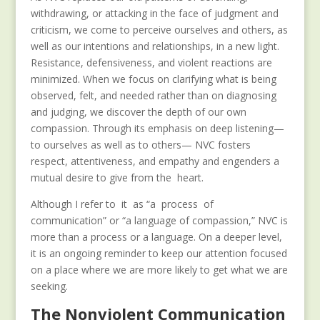
withdrawing, or attacking in the face of judgment and
criticism, we come to perceive ourselves and others, as
well as our intentions and relationships, in a new light.
Resistance, defensiveness, and violent reactions are
minimized. When we focus on clarifying what is being
observed, felt, and needed rather than on diagnosing
and judging, we discover the depth of our own
compassion. Through its emphasis on deep listening—
to ourselves as well as to others— NVC fosters
respect, attentiveness, and empathy and engenders a
mutual desire to give from the heart.
Although I refer to it as “a process of
communication” or “a language of compassion,” NVC is
more than a process or a language. On a deeper level,
it is an ongoing reminder to keep our attention focused
on a place where we are more likely to get what we are
seeking.
The Nonviolent Communication