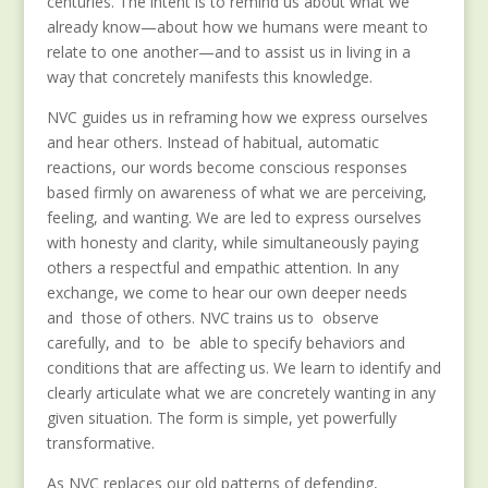
centuries. The intent is to remind us about what we
already know—about how we humans were meant to
relate to one another—and to assist us in living in a
way that concretely manifests this knowledge.
NVC guides us in reframing how we express ourselves
and hear others. Instead of habitual, automatic
reactions, our words become conscious responses
based firmly on awareness of what we are perceiving,
feeling, and wanting. We are led to express ourselves
with honesty and clarity, while simultaneously paying
others a respectful and empathic attention. In any
exchange, we come to hear our own deeper needs
and those of others. NVC trains us to observe
carefully, and to be able to specify behaviors and
conditions that are affecting us. We learn to identify and
clearly articulate what we are concretely wanting in any
given situation. The form is simple, yet powerfully
transformative.
As NVC replaces our old patterns of defending,