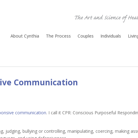
About Cynthia
The Process
Couples
Individuals
Livi
sive Communication
ponsive communication
. I call it CPR: Conscious Purposeful Responding
 judging, bullying or controlling, manipulating, coercing, making assu