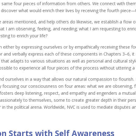
 same four pieces of information from others. We connect with them 
 discover what would enrich their lives by receiving the fourth piece—t
 areas mentioned, and help others do likewise, we establish a flow 
at I am observing, feeling, and needing; what I am requesting to enri
ting to enrich your life?
either by expressing ourselves or by empathically receiving these fo
 for and verbally express each of these components in Chapters 3–6, it
hat adapts to various situations as well as personal and cultural style
ossible to experience all four pieces of the process without uttering a
d ourselves in a way that allows our natural compassion to flourish.
by focusing our consciousness on four areas: what we are observing, 
 fosters deep listening, respect, and empathy and engenders a mutual 
onately to themselves, some to create greater depth in their persona
r in the political arena. Worldwide, NVC is used to mediate disputes and 
 Starts with Self Awareness