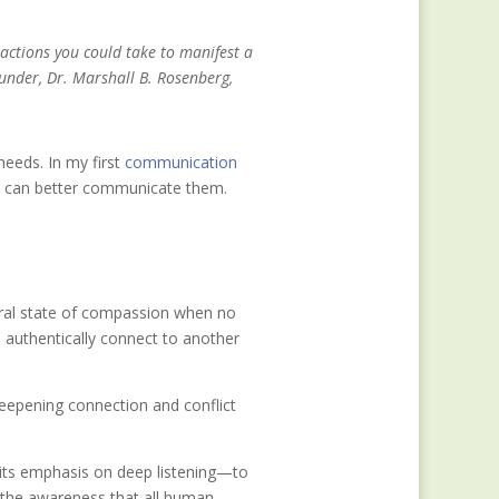
 actions you could take to manifest a
under, Dr. Marshall B. Rosenberg,
needs. In my first
communication
we can better communicate them.
ural state of compassion when no
 authentically connect to another
eepening connection and conflict
its emphasis on deep listening—to
 the awareness that all human