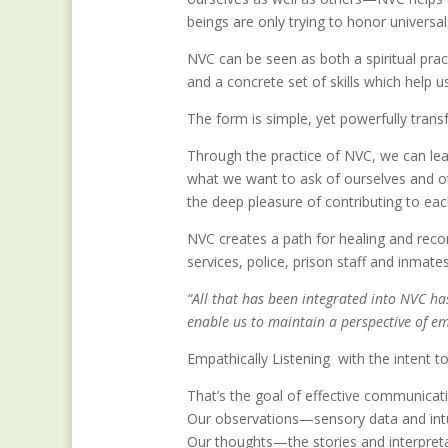
beings are only trying to honor universa
NVC can be seen as both a spiritual pra
and a concrete set of skills which help u
The form is simple, yet powerfully trans
Through the practice of NVC, we can lea
what we want to ask of ourselves and o
the deep pleasure of contributing to each
NVC creates a path for healing and reconc
services, police, prison staff and inmat
“All that has been integrated into NVC h
enable us to maintain a perspective of em
Empathically Listening with the intent 
That’s the goal of effective communicat
Our observations—sensory data and intu
Our thoughts—the stories and interpre