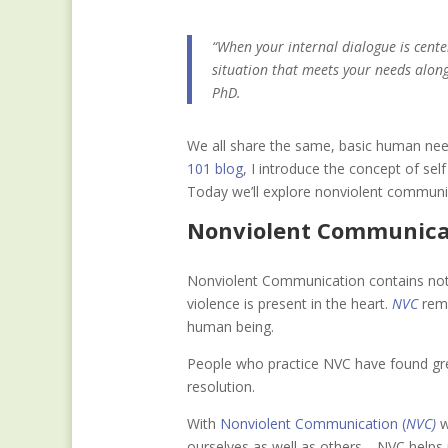
“When your internal dialogue is center
situation that meets your needs alon
PhD.
We all share the same, basic human need
101 blog
, I introduce the concept of s
Today we’ll explore nonviolent communi
Nonviolent Communic
Nonviolent Communication contains nothi
violence is present in the heart.
NVC
remi
human being.
People who practice NVC have found grea
resolution.
Wit
h
Nonviolent Communication (
NVC)
w
ourselves as well as others—NVC helps 