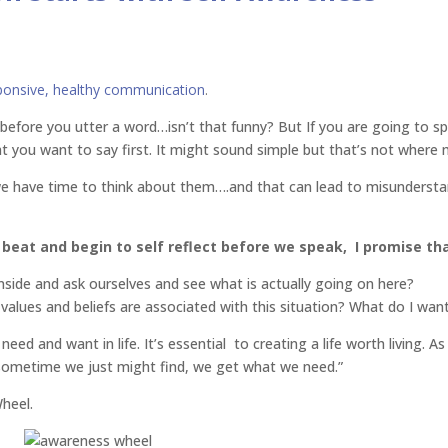
ponsive, healthy communication
.
efore you utter a word…isn’t that funny? But If you are going to sp
t you want to say first. It might sound simple but that’s not where 
 we have time to think about them….and that can lead to misundersta
 beat and begin to self reflect before we speak, I promise th
side and ask ourselves and see what is actually going on here?
ues and beliefs are associated with this situation? What do I wan
 need and want in life. It’s essential to creating a life worth living. 
sometime we just might find, we get what we need.”
Wheel.