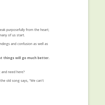
eak purposefully from the heart;
many of us start.
ndings and confusion as well as
at things will go much better.
t and need here?
As the old song says, “We can’t