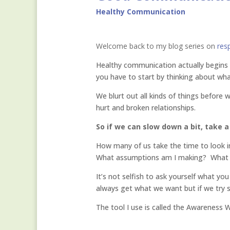
Healthy Communication
Welcome back to my blog series on
res
Healthy communication actually begins b
you have to start by thinking about wha
We blurt out all kinds of things before
hurt and broken relationships.
So if we can slow down a bit, take a
How many of us take the time to look in
What assumptions am I making? What val
It’s not selfish to ask yourself what you
always get what we want but if we try 
The tool I use is called the Awareness 