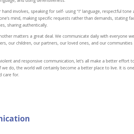
language, and using defensiveness.
nd involves, speaking for self- using “I” language, respectful tone a
e’s mind, making specific requests rather than demands, stating fac
s, sharing authentically.
nother matters a great deal. We communicate daily with everyone w
ers, our children, our partners, our loved ones, and our communities 
iolent and responsive communication, let’s all make a better effort t
If we do, the world will certainly become a better place to live. It is o
 care for.
ication