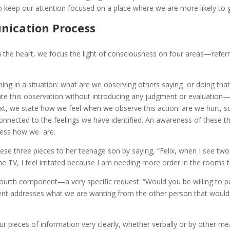
to keep our attention focused on a place where we are more likely to 
ication Process
om the heart, we focus the light of consciousness on four areas—refe
ing in a situation: what are we observing others saying or doing that 
iculate this observation without introducing any judgment or evaluatio
Next, we state how we feel when we observe this action: are we hurt, s
connected to the feelings we have identified. An awareness of these
ress how we are.
se three pieces to her teenage son by saying, “Felix, when I see two 
the TV, I feel irritated because I am needing more order in the rooms
ourth component—a very specific request: “Would you be willing to pu
t addresses what we are wanting from the other person that would e
ur pieces of information very clearly, whether verbally or by other me