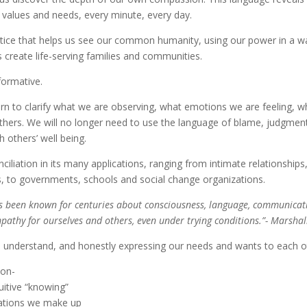
l values and needs, every minute, every day.
ctice that helps us see our common humanity, using our power in a w
s create life-serving families and communities.
formative.
rn to clarify what we are observing, what emotions we are feeling, wh
thers. We will no longer need to use the language of blame, judgmen
 others’ well being.
iliation in its many applications, ranging from intimate relationships,
es, to governments, schools and social change organizations.
as been known for centuries about consciousness, language, communicatio
pathy for ourselves and others, even under trying conditions.”- Marshal
to understand, and honestly expressing our needs and wants to each o
ion-
itive “knowing”
tations we make up