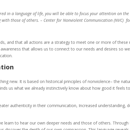
ed in a language of life, you will be able to focus your attention on the
g with those of others. – Center for Nonviolent Communication (NVC) fo
s, and that all actions are a strategy to meet one or more of these 
elf awareness that allows us to connect to our needs and desires so 
cation.
ation
ng new. It is based on historical principles of nonviolence– the nat
nds us what we already instinctively know about how good it feels to
ter authenticity in their communication, Increased understanding, d
e learn to hear our own deeper needs and those of others. Through 
us discover the depth of our own compassion. This language reveals