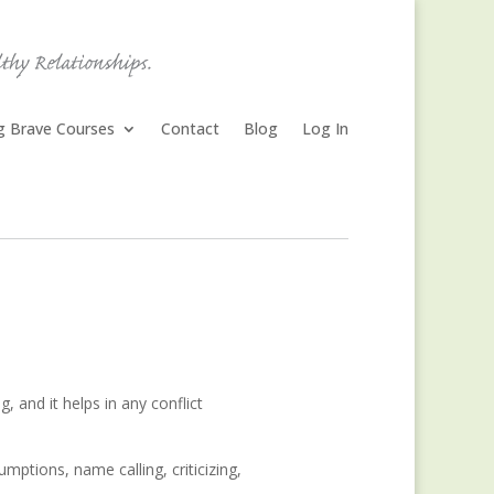
ng Brave Courses
Contact
Blog
Log In
, and it helps in any conflict
mptions, name calling, criticizing,