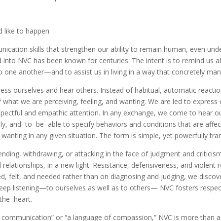
 like to happen
ation skills that strengthen our ability to remain human, even under 
ted into NVC has been known for centuries. The intent is to remind 
ne another—and to assist us in living in a way that concretely mani
ess ourselves and hear others. Instead of habitual, automatic react
what we are perceiving, feeling, and wanting. We are led to express o
espectful and empathic attention. In any exchange, we come to hear
ly, and to be able to specify behaviors and conditions that are affect
 wanting in any given situation. The form is simple, yet powerfully tr
ending, withdrawing, or attacking in the face of judgment and critici
d relationships, in a new light. Resistance, defensiveness, and violen
ed, felt, and needed rather than on diagnosing and judging, we disco
ep listening—to ourselves as well as to others— NVC fosters respec
the heart.
f communication” or “a language of compassion,” NVC is more than a