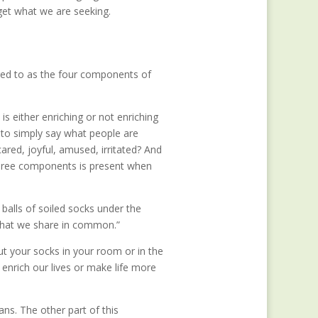
get what we are seeking.
rred to as the four components of
is either enriching or not enriching
n—to simply say what people are
cared, joyful, amused, irritated? And
 three components is present when
balls of soiled socks under the
 that we share in common.”
t your socks in your room or in the
nrich our lives or make life more
ans. The other part of this