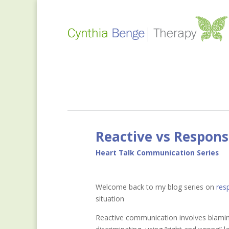
Reactive vs Respon
Heart Talk Communication Series
Welcome back to my blog series on
res
situation
Reactive communication involves blaming,