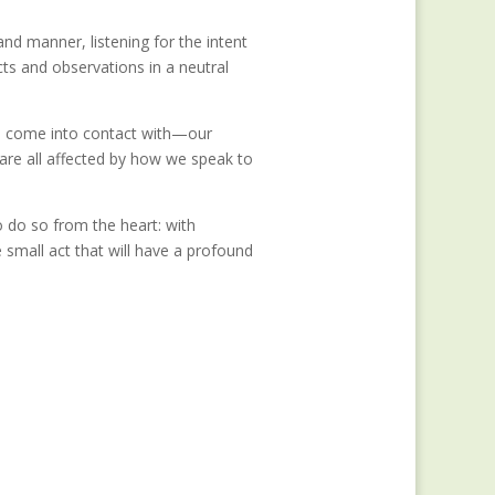
nd manner, listening for the intent
ts and observations in a neutral
e come into contact with—our
are all affected by how we speak to
o do so from the heart: with
ne small act that will have a profound