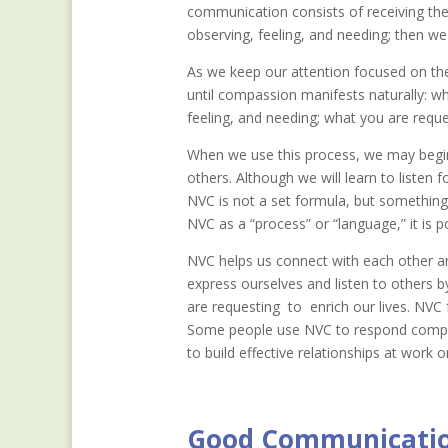
communication consists of receiving the
observing, feeling, and needing; then we
As we keep our attention focused on the
until compassion manifests naturally: wh
feeling, and needing; what you are reques
When we use this process, we may begin 
others. Although we will learn to listen
NVC is not a set formula, but something t
NVC as a “process” or “language,” it is p
NVC helps us connect with each other an
express ourselves and listen to others 
are requesting to enrich our lives. NVC
Some people use NVC to respond compassi
to build effective relationships at work o
Good Communication