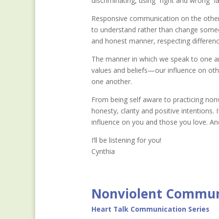
discriminating, using “right and wrong” 
Responsive communication on the other ha
to understand rather than change someon
and honest manner, respecting difference
The manner in which we speak to one a
values and beliefs—our influence on oth
one another.
From being self aware to practicing nonv
honesty, clarity and positive intentions. 
influence on you and those you love. And
I’ll be listening for you!
Cynthia
Nonviolent Commun
Heart Talk Communication Series