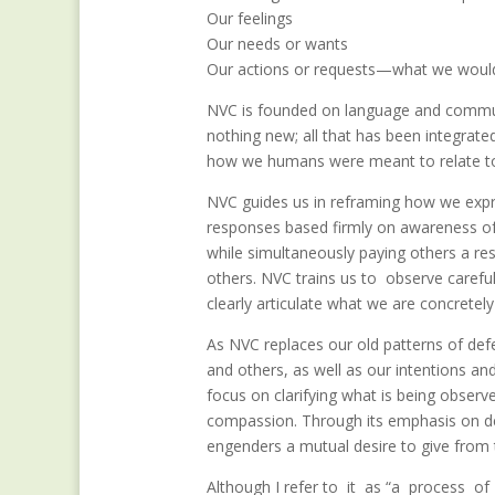
Our feelings
Our needs or wants
Our actions or requests—what we would
NVC is founded on language and communic
nothing new; all that has been integra
how we humans were meant to relate to o
NVC guides us in reframing how we expr
responses based firmly on awareness of 
while simultaneously paying others a r
others. NVC trains us to observe careful
clearly articulate what we are concretely
As NVC replaces our old patterns of def
and others, as well as our intentions an
focus on clarifying what is being observ
compassion. Through its emphasis on de
engenders a mutual desire to give from 
Although I refer to it as “a process o