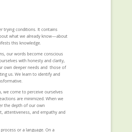
trying conditions. It contains
us about what we already know—about
fests this knowledge.
ions, our words become conscious
urselves with honesty and clarity,
 our own deeper needs and those of
ing us. We learn to identify and
ansformative.
sm, we come to perceive ourselves
t reactions are minimized. When we
ver the depth of our own
t, attentiveness, and empathy and
 process or a language. On a