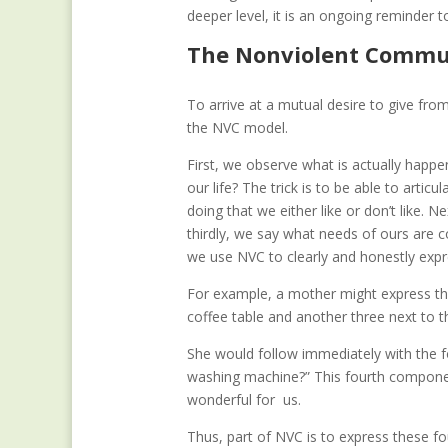
deeper level, it is an ongoing reminder 
The Nonviolent Commun
To arrive at a mutual desire to give fr
the NVC model.
First, we observe what is actually happen
our life? The trick is to be able to art
doing that we either like or don’t like. 
thirdly, we say what needs of ours are 
we use NVC to clearly and honestly exp
For example, a mother might express the
coffee table and another three next to 
She would follow immediately with the f
washing machine?” This fourth componen
wonderful for us.
Thus, part of NVC is to express these fo