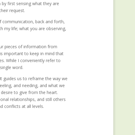
by first sensing what they are
heir request.
of communication, back and forth,
ch my life; what you are observing,
ur pieces of information from
 is important to keep in mind that
s. While I conveniently refer to
 single word.
 It guides us to reframe the way we
feeling, and needing, and what we
desire to give from the heart.
l relationships, and still others
conflicts at all levels.