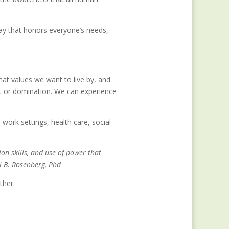
ay that honors everyone’s needs,
at values we want to live by, and
t or domination. We can experience
 work settings, health care, social
n skills, and use of power that
l B. Rosenberg, Phd
ther.