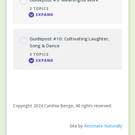
2 TOPICS
EXPAND
Guidepost #10: Cultivating Laughter,
Song & Dance
3 TOPICS
EXPAND
Copyright 2024 Cynthia Benge, All rights reserved.
Site by
Resonate Naturally