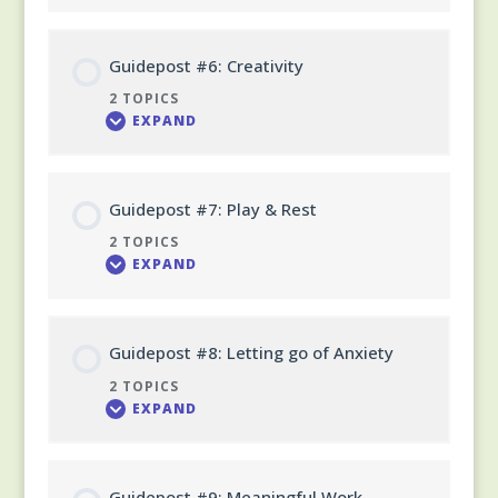
Guidepost #6: Creativity
2 TOPICS
EXPAND
Guidepost #7: Play & Rest
2 TOPICS
EXPAND
Guidepost #8: Letting go of Anxiety
2 TOPICS
EXPAND
Guidepost #9: Meaningful Work