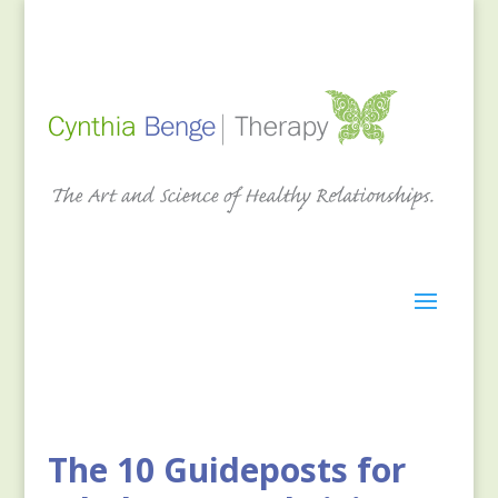
The 10 Guideposts for