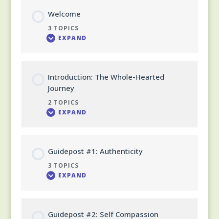
Welcome
3 TOPICS
EXPAND
Introduction: The Whole-Hearted
Journey
2 TOPICS
EXPAND
Guidepost #1: Authenticity
3 TOPICS
EXPAND
Guidepost #2: Self Compassion