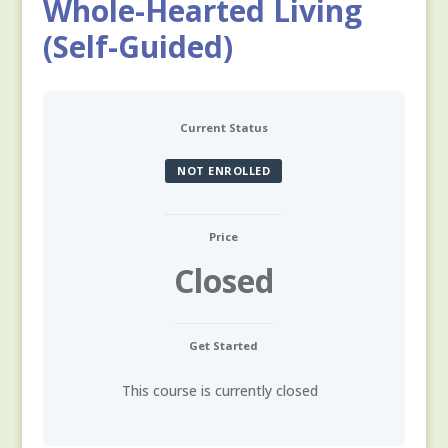
Whole-Hearted Living
(Self-Guided)
Current Status
NOT ENROLLED
Price
Closed
Get Started
This course is currently closed