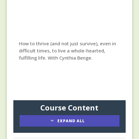
How to thrive (and not just survive), even in
difficult times, to live a whole-hearted,
fulfilling life. With Cynthia Benge.
Course Content
EXPAND ALL