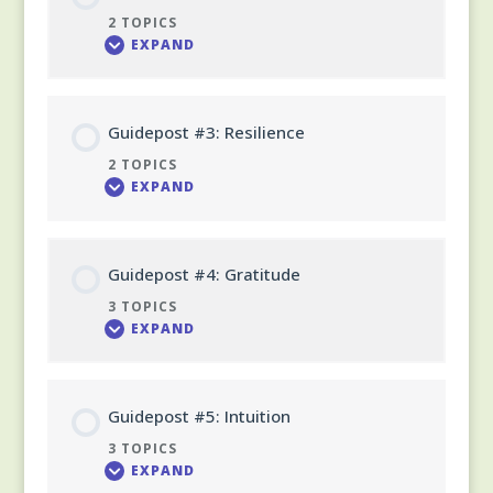
2 TOPICS
EXPAND
Guidepost #3: Resilience
2 TOPICS
EXPAND
Guidepost #4: Gratitude
3 TOPICS
EXPAND
Guidepost #5: Intuition
3 TOPICS
EXPAND