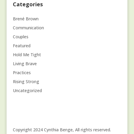
Categories
Brené Brown
Communication
Couples
Featured
Hold Me Tight
Living Brave
Practices
Rising Strong
Uncategorized
Copyright 2024 Cynthia Benge, All rights reserved.