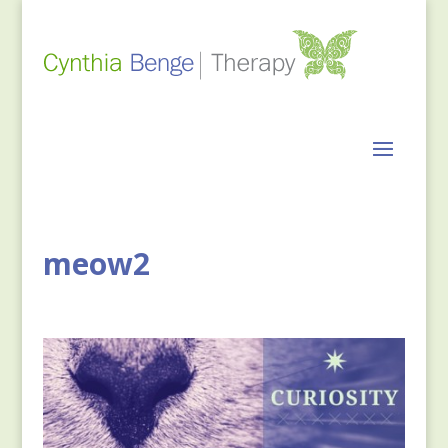
meow2