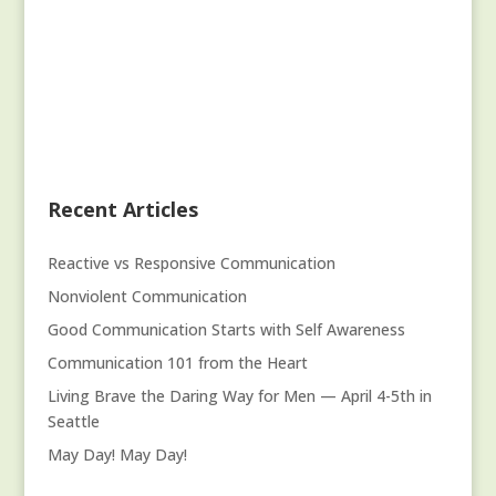
Recent Articles
Reactive vs Responsive Communication
Nonviolent Communication
Good Communication Starts with Self Awareness
Communication 101 from the Heart
Living Brave the Daring Way for Men — April 4-5th in
Seattle
May Day! May Day!