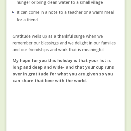
hunger or bring clean water to a small village
It can come in a note to a teacher or a warm meal
for a friend
Gratitude wells up as a thankful surge when we
remember our blessings and we delight in our families
and our friendships and work that is meaningful.
My hope for you this holiday is that your list is
long and deep and wide- and that your cup runs
over in gratitude for what you are given so you
can share that love with the world.