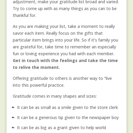
adjustment, make your gratitude list broad and varied.
Try to come up with as many things as you can to be
thankful for.
As you are making your list, take a moment to really
savor each item. Really focus on the gifts that
particular item brings into your life. So if it’s family you
are grateful for, take time to remember an especially
fun or loving experience you had with each member.
Get in touch with the feelings and take the time
to relive the moment.
Offering gratitude to others is another way to “live
into this powerful practice.
Gratitude comes in many shapes and sizes:
It can be as small as a smile given to the store clerk
It can be a generous tip given to the newspaper boy
It can be as big as a grant given to help world