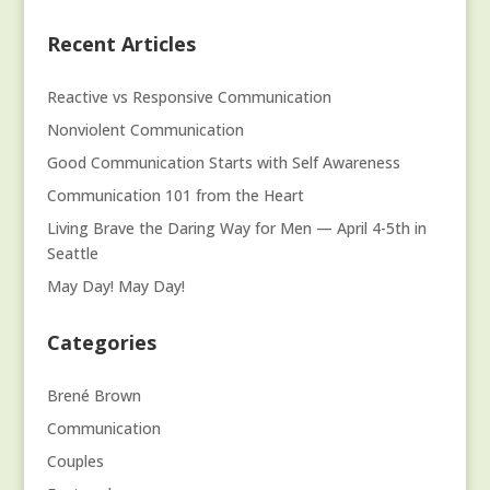
Recent Articles
Reactive vs Responsive Communication
Nonviolent Communication
Good Communication Starts with Self Awareness
Communication 101 from the Heart
Living Brave the Daring Way for Men — April 4-5th in
Seattle
May Day! May Day!
Categories
Brené Brown
Communication
Couples