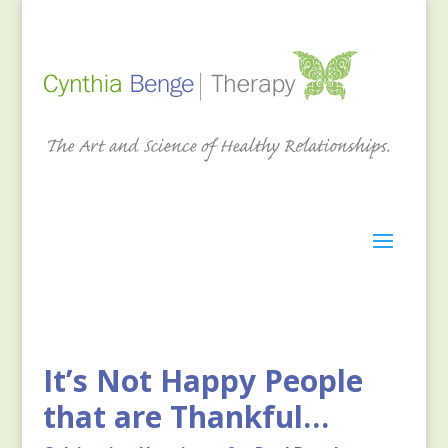
It’s Not Happy People
that are Thankful…