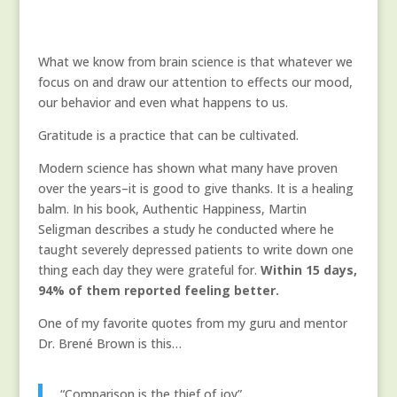
What we know from brain science is that whatever we
focus on and draw our attention to effects our mood,
our behavior and even what happens to us.
Gratitude is a practice that can be cultivated.
Modern science has shown what many have proven
over the years–it is good to give thanks. It is a healing
balm. In his book, Authentic Happiness, Martin
Seligman describes a study he conducted where he
taught severely depressed patients to write down one
thing each day they were grateful for.
Within 15 days,
94% of them reported feeling better.
One of my favorite quotes from my guru and mentor
Dr. Brené Brown is this…
“Comparison is the thief of joy”