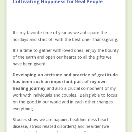
Cultivating Happiness for Real People
It’s my favorite time of year as we anticipate the
holidays and start off with the best one- Thanksgiving.
It’s a time to gather with loved ones, enjoy the bounty
of the earth and open our hearts to all the gifts we
have been given!
Developing an attitude and practice of gratitude
has been such an important part of my own
healing journey
and also a crucial component of my
work with individuals and couples. Being able to focus
on the good in our world and in each other changes
everything.
Studies show we are happier, healthier (less heart
disease, stress related disorders) and heartier (we