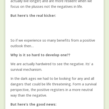
actually live longer) and are more resilient when we
focus on the plusses not the negatives in life.
But here’s the real kicker:
So if we experience so many benefits from a positive
outlook then…
Why is it so hard to develop one??
We are actually hardwired to see the negative. Its’ a
survival mechanism.
In the dark ages we had to be looking for any and all
dangers that could be life threatening. Form a survival
perspective, the positive registers in a more neutral
way than the negative.
But here’s the good news: