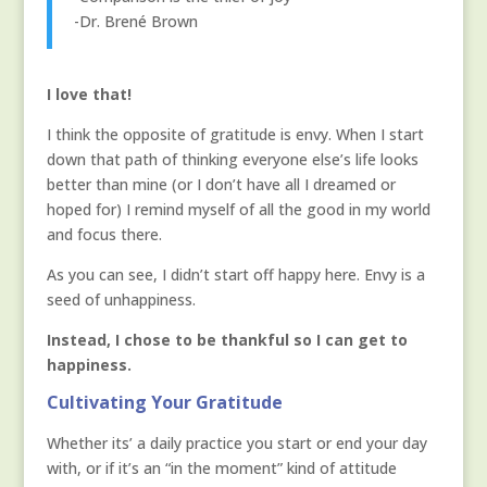
-Dr. Brené Brown
I love that!
I think the opposite of gratitude is envy. When I start
down that path of thinking everyone else’s life looks
better than mine (or I don’t have all I dreamed or
hoped for) I remind myself of all the good in my world
and focus there.
As you can see, I didn’t start off happy here. Envy is a
seed of unhappiness.
Instead, I chose to be thankful so I can get to
happiness.
Cultivating Your Gratitude
Whether its’ a daily practice you start or end your day
with, or if it’s an “in the moment” kind of attitude