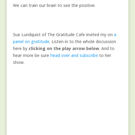
We can train our brain to see the positive.
Sue Lundquist of The Gratitude Cafe invited my on
a
panel on gratitude
. Listen in to the whole discussion
here by
clicking on the play arrow below
. And to
hear more be sure
head over and subscribe
to her
show.
A Very Special Gratitude
Panel
The Gratitude Cafe
Audio
00:00
Player