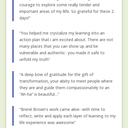
courage to explore some really tender and
important areas of my llife. So grateful for these 2
days!”
“You helped me crystalize my learning into an
action plan that i am excited about. There are not
many places that you can show up and be
vulnerable and authentic- you made it safe to
unfold my truth”
“A deep bow of gratitude for the gift of
transformation, your abiity to meet people where
they are and guide them compassionately to an
“Ah-ha” is beautiful…”
“Brené Brown’s work came alive- with time to
reflect, write and apply each layer of learning to my
life experience was awesome”