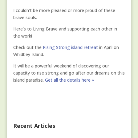
I couldn’t be more pleased or more proud of these
brave souls.
Here’s to Living Brave and supporting each other in
the work!
Check out the
Rising Strong island retreat
in April on
Whidbey Island.
It will be a powerful weekend of discovering our
capacity to rise strong and go after our dreams on this
island paradise.
Get all the details here »
Recent Articles