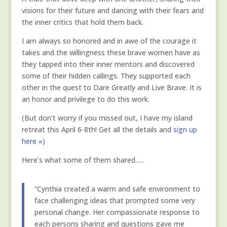
visions for their future and dancing with their fears and
the inner critics that hold them back.
I am always so honored and in awe of the courage it
takes and the willingness these brave women have as
they tapped into their inner mentors and discovered
some of their hidden callings. They supported each
other in the quest to Dare Greatly and Live Brave. It is
an honor and privilege to do this work.
(But don’t worry if you missed out, I have my island
retreat this April 6-8th! Get all the details and
sign up
here »)
Here’s what some of them shared…..
“Cynthia created a warm and safe environment to
face challenging ideas that prompted some very
personal change. Her compassionate response to
each persons sharing and questions gave me