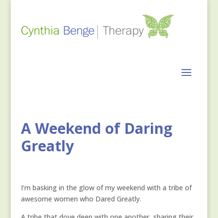
A Weekend of Daring
Greatly
I’m basking in the glow of my weekend with a tribe of
awesome women who Dared Greatly.
A tribe that dove deep with one another, sharing their