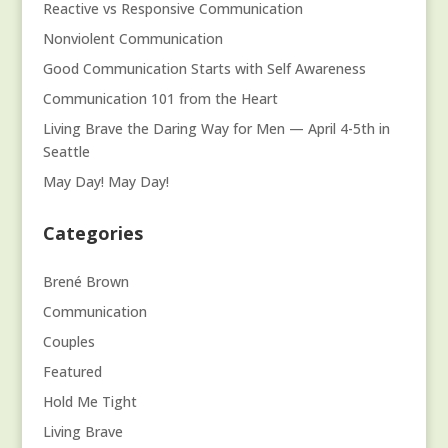
Reactive vs Responsive Communication
Nonviolent Communication
Good Communication Starts with Self Awareness
Communication 101 from the Heart
Living Brave the Daring Way for Men — April 4-5th in
Seattle
May Day! May Day!
Categories
Brené Brown
Communication
Couples
Featured
Hold Me Tight
Living Brave