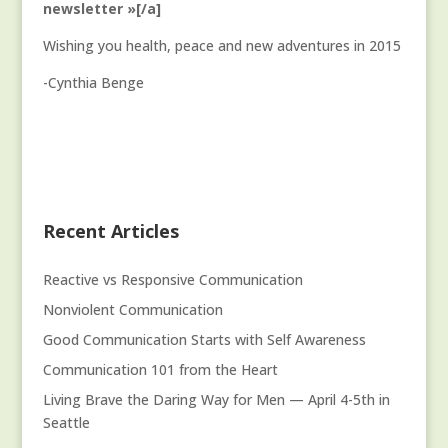
newsletter »[/a]
Wishing you health, peace and new adventures in 2015
-Cynthia Benge
Recent Articles
Reactive vs Responsive Communication
Nonviolent Communication
Good Communication Starts with Self Awareness
Communication 101 from the Heart
Living Brave the Daring Way for Men — April 4-5th in
Seattle