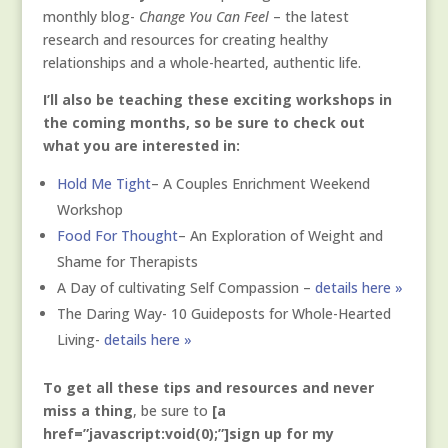
monthly blog-
Change You Can Feel
– the latest
research and resources for creating healthy
relationships and a whole-hearted, authentic life.
I’ll also be teaching these exciting workshops in
the coming months, so be sure to check out
what you are interested in:
Hold Me Tight
– A Couples Enrichment Weekend
Workshop
Food For Thought
– An Exploration of Weight and
Shame for Therapists
A Day of cultivating Self Compassion –
details here »
The Daring Way- 10 Guideposts for Whole-Hearted
Living-
details here »
To get all these tips and resources and never
miss a thing
, be sure to
[a
href=”javascript:void(0);”]sign up for my