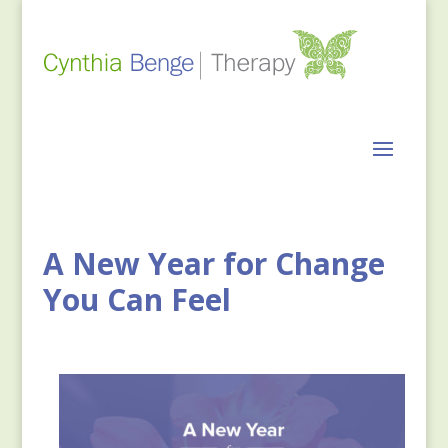
A New Year for Change
You Can Feel