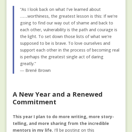
“As I look back on what I’ve learned about
…….worthiness, the greatest lesson is this: If we’re
going to find our way out of shame and back to
each other, vulnerability is the path and courage is
the light. To set down those lists of what we’re
supposed to be is brave. To love ourselves and
support each other in the process of becoming real
is perhaps the greatest single act of daring
greatly.”
― Brené Brown
A New Year and a Renewed
Commitment
This year I plan to do more writing, more story-
telling, and more sharing from the incredible
mentors in my life.
I’ll be posting on this