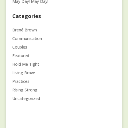
May Day! May Day!
Categories
Brené Brown
Communication
Couples
Featured
Hold Me Tight
Living Brave
Practices
Rising Strong
Uncategorized