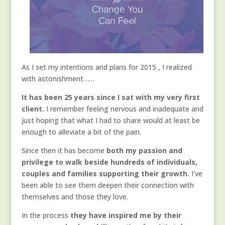
As I set my intentions and plans for 2015 , I realized
with astonishment……
It has been 25 years since I sat with my very first
client.
I remember feeling nervous and inadequate and
just hoping that what I had to share would at least be
enough to alleviate a bit of the pain.
Since then it has become
both my passion and
privilege to walk beside
hundreds of individuals,
couples and families supporting their growth.
I’ve
been able to see them deepen their connection with
themselves and those they love.
In the process
they have inspired me by their