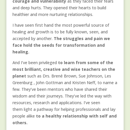
courage and vulnerability
as they faced their fears
and deep hurts. They opened their hearts to build
healthier and more nurturing relationships.
I have seen first hand the most powerful source of
healing and growth is to be fully known, seen, and
accepted by another.
The struggles and pain we
face hold the seeds for transformation and
healing.
And I’ve been privileged
to learn from some of the
most brilliant, creative and wise teachers on the
planet
such as Drs. Brené Brown, Sue Johnson, Les
Greenburg , John Gottman and Kristen Neff, to name a
few. They’ve been mentors who have shared their
wisdom and their journeys. They’ve led the way with
resources, research and applications. I’ve seen
them light a pathway for helping professionals and lay
people alike
to a healthy relationship with self and
others.